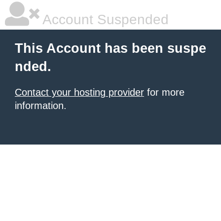
Account Suspended
This Account has been suspe
nded.
Contact your hosting provider
for more
information.