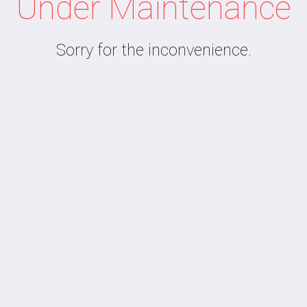
Under Maintenance
Sorry for the inconvenience.