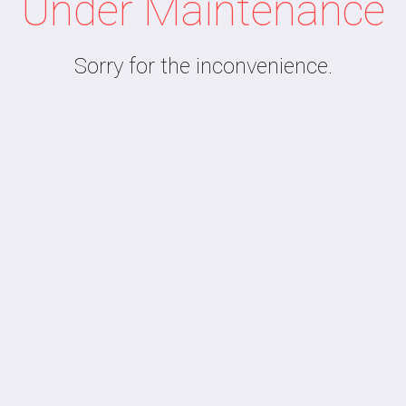
Under Maintenance
Sorry for the inconvenience.