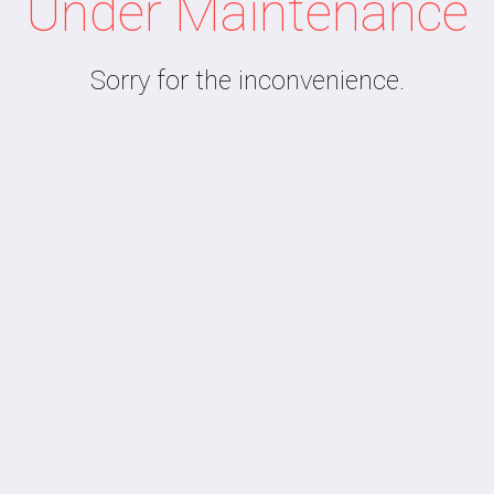
Under Maintenance
Sorry for the inconvenience.