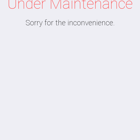
Under Maintenance
Sorry for the inconvenience.