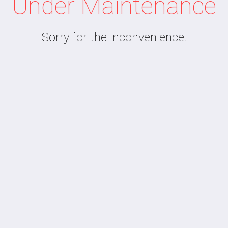
Under Maintenance
Sorry for the inconvenience.